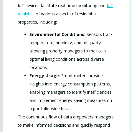
IoT devices facilitate real-time monitoring and
IoT
Analytics
of various aspects of residential
properties, including:
Environmental Conditions:
Sensors track
temperature, humidity, and air quality,
allowing property managers to maintain
optimal living conditions across diverse
locations.
Energy Usage:
Smart meters provide
insights into energy consumption patterns,
enabling managers to identify inefficiencies
and implement energy-saving measures on
a portfolio-wide basis.
The continuous flow of data empowers managers
to make informed decisions and quickly respond