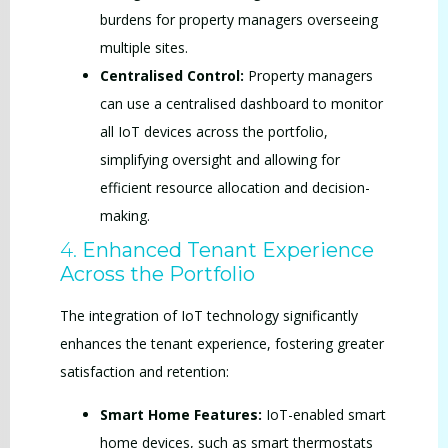
burdens for property managers overseeing
multiple sites.
Centralised Control:
Property managers
can use a centralised dashboard to monitor
all IoT devices across the portfolio,
simplifying oversight and allowing for
efficient resource allocation and decision-
making.
4.
Enhanced Tenant Experience
Across the Portfolio
The integration of IoT technology significantly
enhances the tenant experience, fostering greater
satisfaction and retention:
Smart Home Features:
IoT-enabled smart
home devices, such as smart thermostats