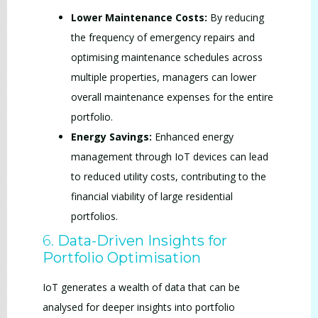
Lower Maintenance Costs:
By reducing
the frequency of emergency repairs and
optimising maintenance schedules across
multiple properties, managers can lower
overall maintenance expenses for the entire
portfolio.
Energy Savings:
Enhanced energy
management through IoT devices can lead
to reduced utility costs, contributing to the
financial viability of large residential
portfolios.
6.
Data-Driven Insights for
Portfolio Optimisation
IoT generates a wealth of data that can be
analysed for deeper insights into portfolio