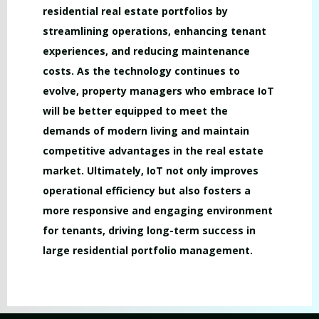
residential real estate portfolios by
streamlining operations, enhancing tenant
experiences, and reducing maintenance
costs. As the technology continues to
evolve, property managers who embrace IoT
will be better equipped to meet the
demands of modern living and maintain
competitive advantages in the real estate
market. Ultimately, IoT not only improves
operational efficiency but also fosters a
more responsive and engaging environment
for tenants, driving long-term success in
large residential portfolio management.