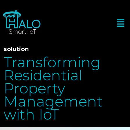
solution
Transforming
Residential
Property
Management
with IoT