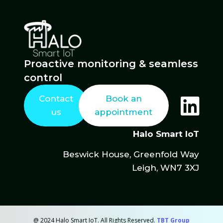
Proactive monitoring & seamless
control
Contact
Book an
us
appointment
Halo Smart IoT
Beswick House, Greenfold Way
Leigh, WN7 3XJ
@ 2024 Halo Smart IoT. All Rights Reserved.
TBT Group