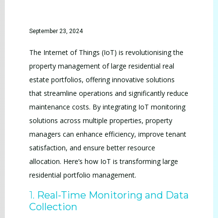
September 23, 2024
The Internet of Things (IoT) is revolutionising the
property management of large residential real
estate portfolios, offering innovative solutions
that streamline operations and significantly reduce
maintenance costs. By integrating IoT monitoring
solutions across multiple properties, property
managers can enhance efficiency, improve tenant
satisfaction, and ensure better resource
allocation. Here’s how IoT is transforming large
residential portfolio management.
1.
Real-Time Monitoring and Data
Collection