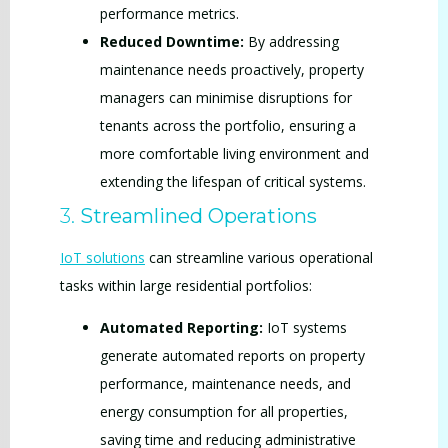
performance metrics.
Reduced Downtime:
By addressing
maintenance needs proactively, property
managers can minimise disruptions for
tenants across the portfolio, ensuring a
more comfortable living environment and
extending the lifespan of critical systems.
3.
Streamlined Operations
IoT solutions
can streamline various operational
tasks within large residential portfolios:
Automated Reporting:
IoT systems
generate automated reports on property
performance, maintenance needs, and
energy consumption for all properties,
saving time and reducing administrative