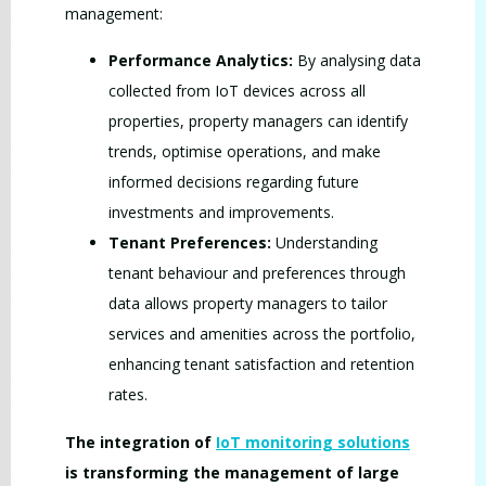
management:
Performance Analytics:
By analysing data
collected from IoT devices across all
properties, property managers can identify
trends, optimise operations, and make
informed decisions regarding future
investments and improvements.
Tenant Preferences:
Understanding
tenant behaviour and preferences through
data allows property managers to tailor
services and amenities across the portfolio,
enhancing tenant satisfaction and retention
rates.
The integration of
IoT monitoring solutions
is transforming the management of large