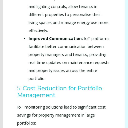
and lighting controls, allow tenants in
different properties to personalise their
living spaces and manage energy use more
effectively.
Improved Communication:
IoT platforms
facilitate better communication between
property managers and tenants, providing
real-time updates on maintenance requests
and property issues across the entire
portfolio.
5.
Cost Reduction for Portfolio
Management
IoT monitoring solutions lead to significant cost
savings for property management in large
portfolios: