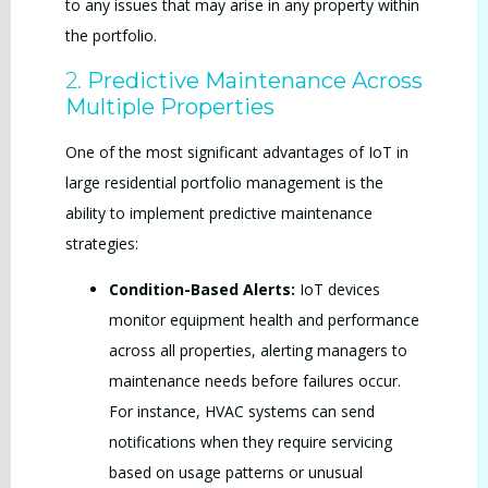
to any issues that may arise in any property within
the portfolio.
2.
Predictive Maintenance Across
Multiple Properties
One of the most significant advantages of IoT in
large residential portfolio management is the
ability to implement predictive maintenance
strategies:
Condition-Based Alerts:
IoT devices
monitor equipment health and performance
across all properties, alerting managers to
maintenance needs before failures occur.
For instance, HVAC systems can send
notifications when they require servicing
based on usage patterns or unusual