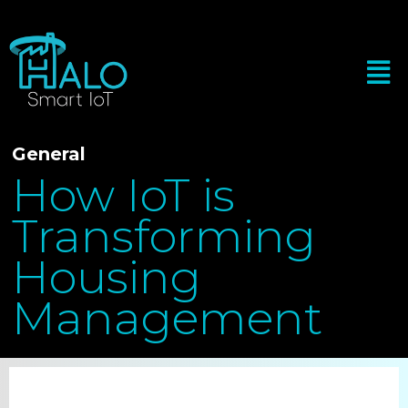
General
How IoT is
Transforming
Housing
Management