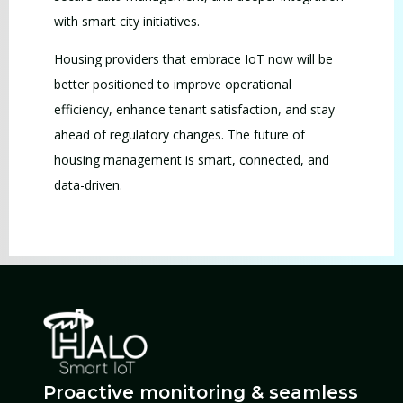
with smart city initiatives.
Housing providers that embrace IoT now will be
better positioned to improve operational
efficiency, enhance tenant satisfaction, and stay
ahead of regulatory changes. The future of
housing management is smart, connected, and
data-driven.
Proactive monitoring & seamless