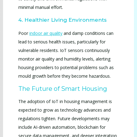
minimal manual effort.
4. Healthier Living Environments
Poor
indoor air quality
and damp conditions can
lead to serious health issues, particularly for
vulnerable residents. IoT sensors continuously
monitor air quality and humidity levels, alerting
housing providers to potential problems such as
mould growth before they become hazardous.
The Future of Smart Housing
The adoption of IoT in housing management is
expected to grow as technology advances and
regulations tighten. Future developments may
include AI-driven automation, blockchain for
secure data management, and deeper integration