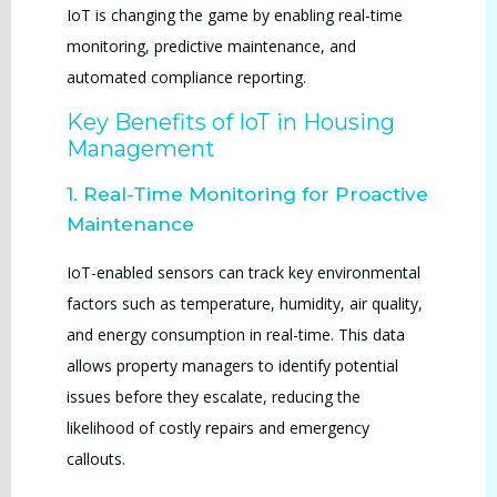
IoT is changing the game by enabling real-time
monitoring, predictive maintenance, and
automated compliance reporting.
Key Benefits of IoT in Housing
Management
1. Real-Time Monitoring for Proactive
Maintenance
IoT-enabled sensors can track key environmental
factors such as temperature, humidity, air quality,
and energy consumption in real-time. This data
allows property managers to identify potential
issues before they escalate, reducing the
likelihood of costly repairs and emergency
callouts.