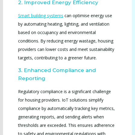
2. Improved Energy Efficiency
Smart building systems
can optimise energy use
by automating heating, lighting, and ventilation
based on occupancy and environmental
conditions. By reducing energy wastage, housing
providers can lower costs and meet sustainability
targets, contributing to a greener future.
3. Enhanced Compliance and
Reporting
Regulatory compliance is a significant challenge
for housing providers. IoT solutions simplify
compliance by automatically tracking key metrics,
generating reports, and sending alerts when
thresholds are exceeded. This ensures adherence
to safety and environmental regulations with