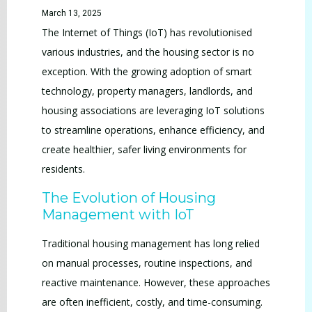
March 13, 2025
The Internet of Things (IoT) has revolutionised
various industries, and the housing sector is no
exception. With the growing adoption of smart
technology, property managers, landlords, and
housing associations are leveraging IoT solutions
to streamline operations, enhance efficiency, and
create healthier, safer living environments for
residents.
The Evolution of Housing
Management with IoT
Traditional housing management has long relied
on manual processes, routine inspections, and
reactive maintenance. However, these approaches
are often inefficient, costly, and time-consuming.