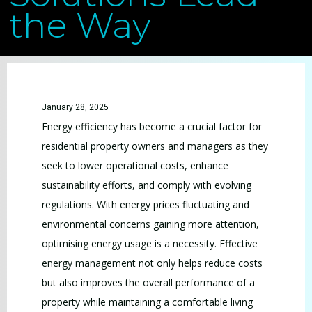
the Way
January 28, 2025
Energy efficiency has become a crucial factor for
residential property owners and managers as they
seek to lower operational costs, enhance
sustainability efforts, and comply with evolving
regulations. With energy prices fluctuating and
environmental concerns gaining more attention,
optimising energy usage is a necessity. Effective
energy management not only helps reduce costs
but also improves the overall performance of a
property while maintaining a comfortable living