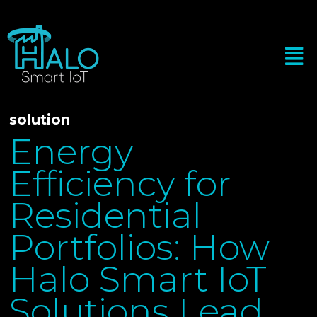
solution
Energy
Efficiency for
Residential
Portfolios: How
Halo Smart IoT
Solutions Lead