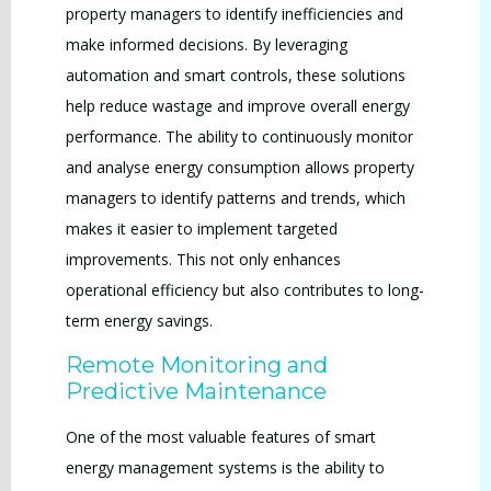
property managers to identify inefficiencies and
make informed decisions. By leveraging
automation and smart controls, these solutions
help reduce wastage and improve overall energy
performance. The ability to continuously monitor
and analyse energy consumption allows property
managers to identify patterns and trends, which
makes it easier to implement targeted
improvements. This not only enhances
operational efficiency but also contributes to long-
term energy savings.
Remote Monitoring and
Predictive Maintenance
One of the most valuable features of smart
energy management systems is the ability to