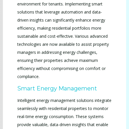
environment for tenants. Implementing smart
solutions that leverage automation and data-
driven insights can significantly enhance energy
efficiency, making residential portfolios more
sustainable and cost-effective. Various advanced
technologies are now available to assist property
managers in addressing energy challenges,
ensuring their properties achieve maximum
efficiency without compromising on comfort or
compliance.
Smart Energy Management
Intelligent energy management solutions integrate
seamlessly with residential properties to monitor
real-time energy consumption. These systems
provide valuable, data-driven insights that enable