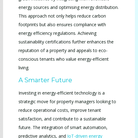
energy sources and optimising energy distribution.
This approach not only helps reduce carbon
footprints but also ensures compliance with
energy efficiency regulations. Achieving
sustainability certifications further enhances the
reputation of a property and appeals to eco-
conscious tenants who value energy-efficient
living.
A Smarter Future
Investing in energy-efficient technology is a
strategic move for property managers looking to
reduce operational costs, improve tenant
satisfaction, and contribute to a sustainable
future. The integration of smart automation,
predictive analytics, and
IoT-driven energy