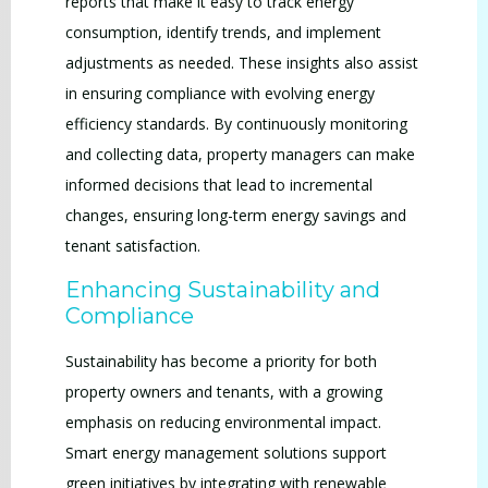
reports that make it easy to track energy
consumption, identify trends, and implement
adjustments as needed. These insights also assist
in ensuring compliance with evolving energy
efficiency standards. By continuously monitoring
and collecting data, property managers can make
informed decisions that lead to incremental
changes, ensuring long-term energy savings and
tenant satisfaction.
Enhancing Sustainability and
Compliance
Sustainability has become a priority for both
property owners and tenants, with a growing
emphasis on reducing environmental impact.
Smart energy management solutions support
green initiatives by integrating with renewable