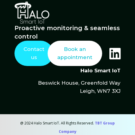
Proactive monitoring & seamless
control
Contact
Book an
us
appointment
Halo Smart IoT
Beswick House, Greenfold Way
Leigh, WN7 3XJ
@ 2024 Halo Smart IoT. All Rights Reserved.
TBT Group
Company