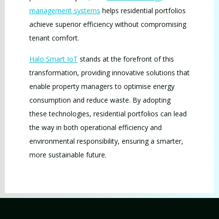
management systems
helps residential portfolios
achieve superior efficiency without compromising
tenant comfort.
Halo Smart IoT
stands at the forefront of this
transformation, providing innovative solutions that
enable property managers to optimise energy
consumption and reduce waste. By adopting
these technologies, residential portfolios can lead
the way in both operational efficiency and
environmental responsibility, ensuring a smarter,
more sustainable future.