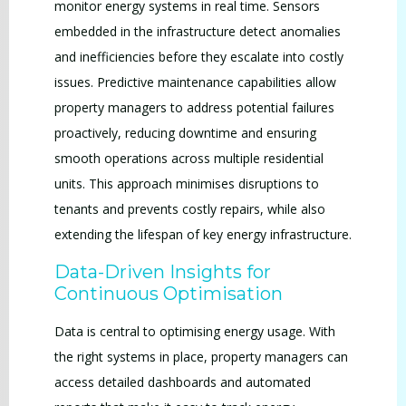
monitor energy systems in real time. Sensors
embedded in the infrastructure detect anomalies
and inefficiencies before they escalate into costly
issues. Predictive maintenance capabilities allow
property managers to address potential failures
proactively, reducing downtime and ensuring
smooth operations across multiple residential
units. This approach minimises disruptions to
tenants and prevents costly repairs, while also
extending the lifespan of key energy infrastructure.
Data-Driven Insights for
Continuous Optimisation
Data is central to optimising energy usage. With
the right systems in place, property managers can
access detailed dashboards and automated