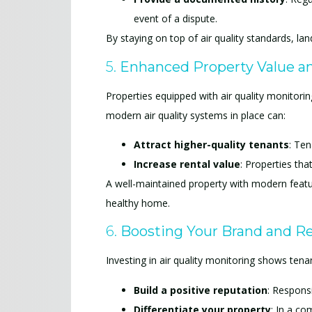
event of a dispute.
By staying on top of air quality standards, la
5.
Enhanced Property Value a
Properties equipped with air quality monitori
modern air quality systems in place can:
Attract higher-quality tenants
: Ten
Increase rental value
: Properties tha
A well-maintained property with modern featur
healthy home.
6.
Boosting Your Brand and R
Investing in air quality monitoring shows tenan
Build a positive reputation
: Respons
Differentiate your property
: In a co