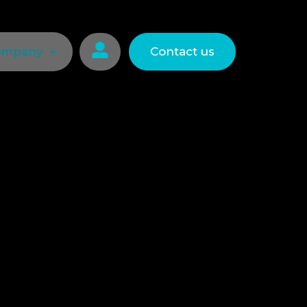

ompany
Contact us