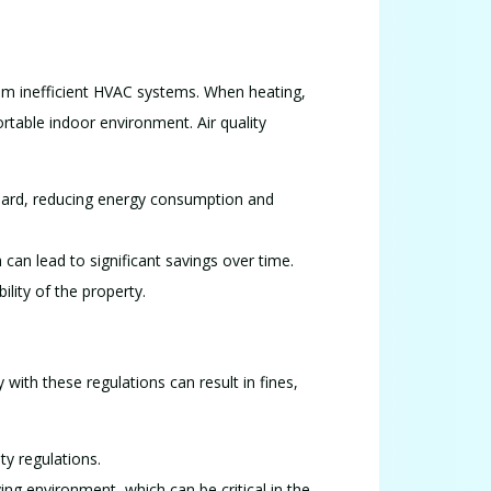
from inefficient HVAC systems. When heating,
rtable indoor environment. Air quality
 hard, reducing energy consumption and
 can lead to significant savings over time.
lity of the property.
y with these regulations can result in fines,
ty regulations.
ving environment, which can be critical in the