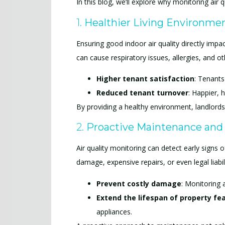
In this blog, we’ll explore why monitoring ai
1.
Healthier Living Environmen
Ensuring good indoor air quality directly impac
can cause respiratory issues, allergies, and ot
Higher tenant satisfaction
: Tenants 
Reduced tenant turnover
: Happier, 
By providing a healthy environment, landlords
2.
Proactive Maintenance and
Air quality monitoring can detect early signs 
damage, expensive repairs, or even legal liabil
Prevent costly damage
: Monitoring 
Extend the lifespan of property fe
appliances.