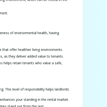
tment.
reness of environmental health, having
s that offer healthier living environments.
ces, as they deliver added value to tenants.
o helps retain tenants who value a safe,
. This level of responsibility helps landlords:
 enhances your standing in the rental market.
ties stand out from the rest.