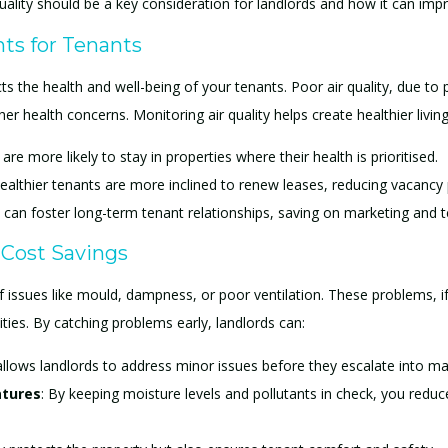
r quality should be a key consideration for landlords and how it can 
ts for Tenants
ts the health and well-being of your tenants. Poor air quality, due to 
her health concerns. Monitoring air quality helps create healthier livi
are more likely to stay in properties where their health is prioritised.
healthier tenants are more inclined to renew leases, reducing vacancy 
 can foster long-term tenant relationships, saving on marketing and t
 Cost Savings
of issues like mould, dampness, or poor ventilation. These problems, if
ities. By catching problems early, landlords can:
allows landlords to address minor issues before they escalate into ma
atures
: By keeping moisture levels and pollutants in check, you redu