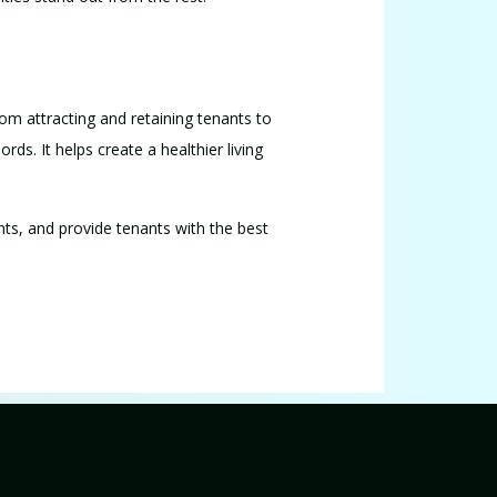
rom attracting and retaining tenants to
ords. It helps create a healthier living
nts, and provide tenants with the best