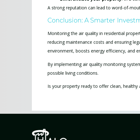
A strong reputation can lead to word-of-mouth 
Conclusion: A Smarter Investm
Monitoring the air quality in residential prop
reducing maintenance costs and ensuring leg
environment, boosts energy efficiency, and e
By implementing air quality monitoring system
possible living conditions.
Is your property ready to offer clean, healthy 