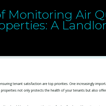
f Monitoring Air Qu
operties: A Landlor
suring tenant satisfaction are top priorities. One increasingly importa
ial properties not only protects the health of your tenants but also off