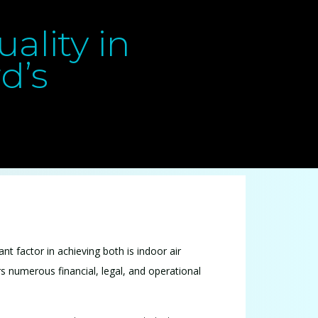
ality in
d’s
nt factor in achieving both is indoor air
ers numerous financial, legal, and operational