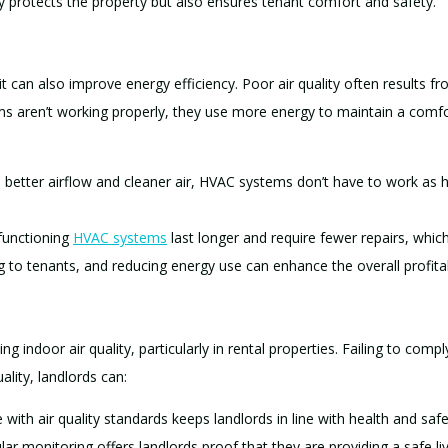
 protects the property but also ensures tenant comfort and safety.
—it can also improve energy efficiency. Poor air quality often results 
ems aren’t working properly, they use more energy to maintain a comfo
h better airflow and cleaner air, HVAC systems don’t have to work as
-functioning
HVAC systems
last longer and require fewer repairs, which
 to tenants, and reducing energy use can enhance the overall profitabi
 indoor air quality, particularly in rental properties. Failing to compl
ality, landlords can:
 with air quality standards keeps landlords in line with health and safe
lar monitoring offers landlords proof that they are providing a safe li