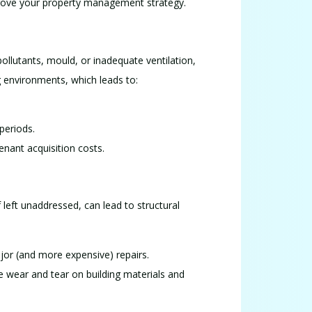
improve your property management strategy.
pollutants, mould, or inadequate ventilation,
ng environments, which leads to:
periods.
enant acquisition costs.
 left unaddressed, can lead to structural
jor (and more expensive) repairs.
ce wear and tear on building materials and