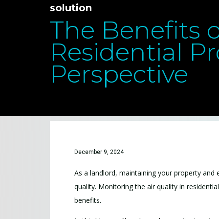
solution
The Benefits o
Residential Pr
Perspective
December 9, 2024
As a landlord, maintaining your property and en
quality. Monitoring the air quality in resident
benefits.