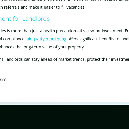
referrals and make it easier to fill vacancies.
ent for Landlords
erties is more than just a health precaution—it’s a smart investment. F
al compliance,
air quality monitoring
offers significant benefits to landl
nhances the long-term value of your property.
s, landlords can stay ahead of market trends, protect their investme
air?