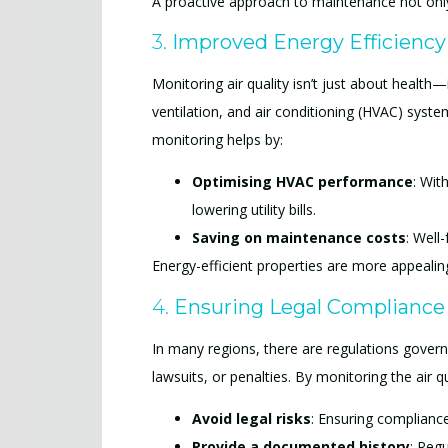
A proactive approach to maintenance not only
3.
Improved Energy Efficiency
Monitoring air quality isn’t just about health
ventilation, and air conditioning (HVAC) syst
monitoring helps by:
Optimising HVAC performance
: Wit
lowering utility bills.
Saving on maintenance costs
: Well
Energy-efficient properties are more appealing
4.
Ensuring Legal Compliance
In many regions, there are regulations governing
lawsuits, or penalties. By monitoring the air qu
Avoid legal risks
: Ensuring compliance
Provide a documented history
: Regu