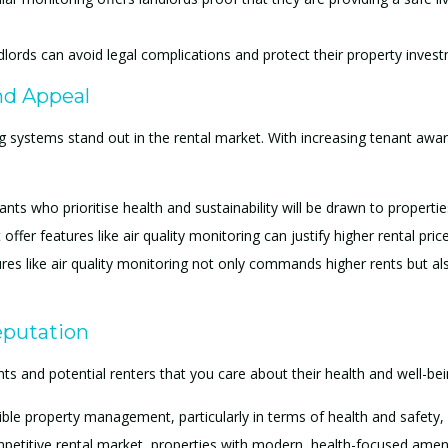
ndlords can avoid legal complications and protect their property inves
nd Appeal
ng systems stand out in the rental market. With increasing tenant awa
ants who prioritise health and sustainability will be drawn to propertie
t offer features like air quality monitoring can justify higher rental pri
es like air quality monitoring not only commands higher rents but als
eputation
ts and potential renters that you care about their health and well-being
ible property management, particularly in terms of health and safety,
mpetitive rental market, properties with modern, health-focused ameni