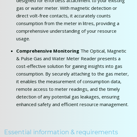
designed for effortless attachment to your existing
gas or water meter. With magnetic detection or
direct volt-free contacts, it accurately counts
consumption from the meter in litres, providing a
comprehensive understanding of your resource
usage.
Comprehensive Monitoring
The Optical, Magnetic
& Pulse Gas and Water Meter Reader presents a
cost-effective solution for gaining insights into gas
consumption. By securely attaching to the gas meter,
it enables the measurement of consumption data,
remote access to meter readings, and the timely
detection of any potential gas leakages, ensuring
enhanced safety and efficient resource management.
Essential information & requirements