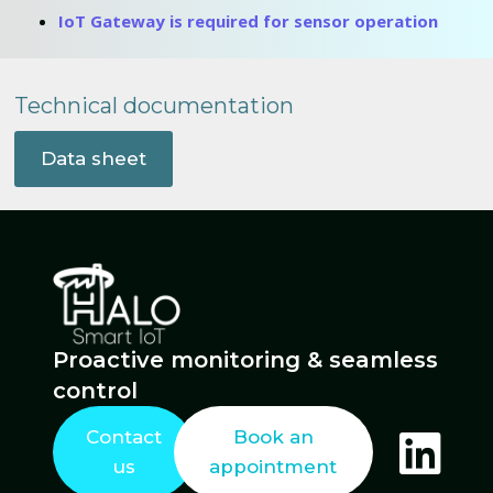
IoT Gateway is required for sensor operation
Technical documentation
Data sheet
Proactive monitoring & seamless
control
Contact
Book an
us
appointment