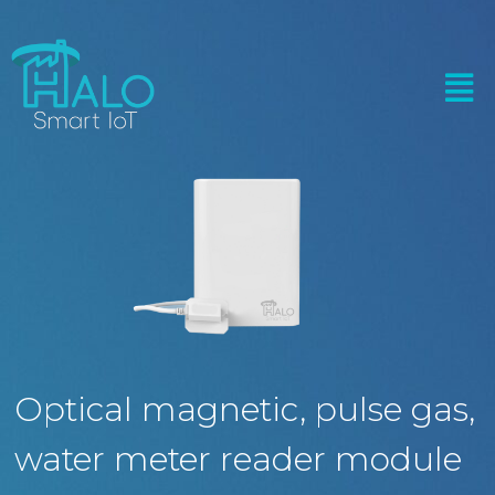
Optical magnetic, pulse gas,
water meter reader module​