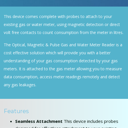
This device comes complete with probes to attach to your
existing gas or water meter, using magnetic detection or direct
volt free contacts to count consumption from the meter in litres.
The Optical, Magnetic & Pulse Gas and Water Meter Reader is a
cost effective solution which will provide you with a better
understanding of your gas consumption detected by your gas
meters. It is attached to the gas meter allowing you to measure
data consumption, access meter readings remotely and detect
any gas leakages.
Features
Seamless Attachment
This device includes probes