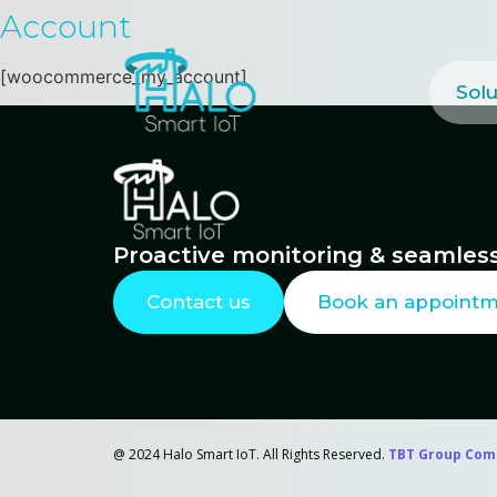
Account
[woocommerce_my_account]
Solu
Proactive monitoring & seamless
Contact us
Book an appoint
@ 2024 Halo Smart IoT. All Rights Reserved.
TBT Group Com