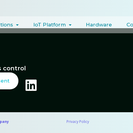
tions
IoT Platform
Hardware
C
 control
ment
pany
Privacy Policy