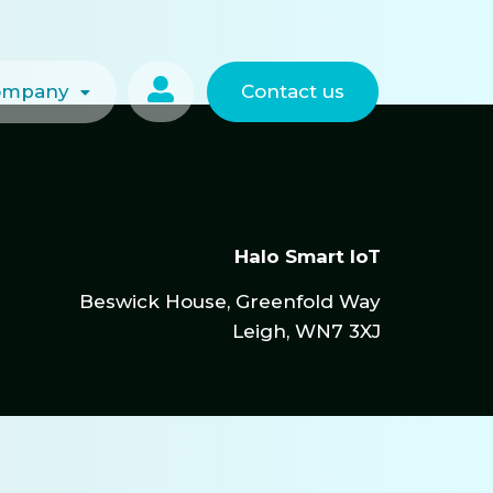

ompany
Contact us
Halo Smart IoT
Beswick House, Greenfold Way
Leigh, WN7 3XJ